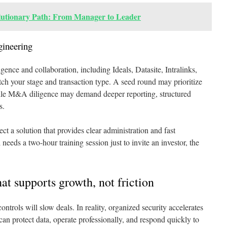
lutionary Path: From Manager to Leader
gineering
gence and collaboration, including Ideals, Datasite, Intralinks,
h your stage and transaction type. A seed round may prioritize
hile M&A diligence may demand deeper reporting, structured
s.
ct a solution that provides clear administration and fast
eeds a two-hour training session just to invite an investor, the
at supports growth, not friction
ntrols will slow deals. In reality, organized security accelerates
 can protect data, operate professionally, and respond quickly to