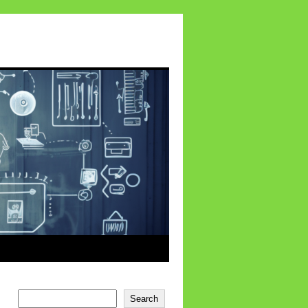
Search