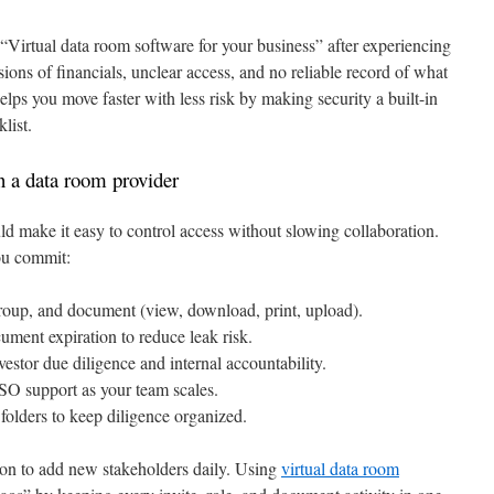
 “Virtual data room software for your business” after experiencing
sions of financials, unclear access, and no reliable record of what
s you move faster with less risk by making security a built-in
list.
in a data room provider
d make it easy to control access without slowing collaboration.
you commit:
roup, and document (view, download, print, upload).
ent expiration to reduce leak risk.
estor due diligence and internal accountability.
SO support as your team scales.
olders to keep diligence organized.
mon to add new stakeholders daily. Using
virtual data room