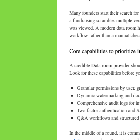
Many founders start their search for
a fundraising scramble: multiple ver
was viewed. A modern data room help
workflow rather than a manual check
Core capabilities to prioritize 
A credible Data room provider shoul
Look for these capabilities before 
Granular permissions by user, g
Dynamic watermarking and docum
Comprehensive audit logs for inv
Two-factor authentication and S
Q&A workflows and structured f
In the middle of a round, it is com