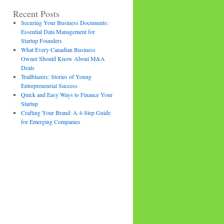
Recent Posts
Securing Your Business Documents:
Essential Data Management for
Startup Founders
What Every Canadian Business
Owner Should Know About M&A
Deals
Trailblazers: Stories of Young
Entrepreneurial Success
Quick and Easy Ways to Finance Your
Startup
Crafting Your Brand: A 4-Step Guide
for Emerging Companies