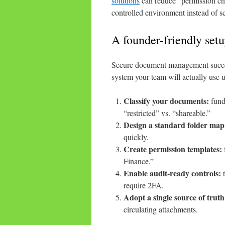
solutions
can reduce “permission cha
controlled environment instead of sc
A founder-friendly set
Secure document management succeeds
system your team will actually use 
Classify your documents:
fundr
“restricted” vs. “shareable.”
Design a standard folder map
quickly.
Create permission templates:
Finance.”
Enable audit-ready controls:
t
require 2FA.
Adopt a single source of truth
circulating attachments.