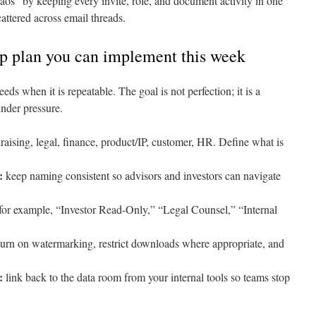
os” by keeping every invite, role, and document activity in one
attered across email threads.
up plan you can implement this week
 when it is repeatable. The goal is not perfection; it is a
under pressure.
aising, legal, finance, product/IP, customer, HR. Define what is
:
keep naming consistent so advisors and investors can navigate
for example, “Investor Read-Only,” “Legal Counsel,” “Internal
urn on watermarking, restrict downloads where appropriate, and
:
link back to the data room from your internal tools so teams stop