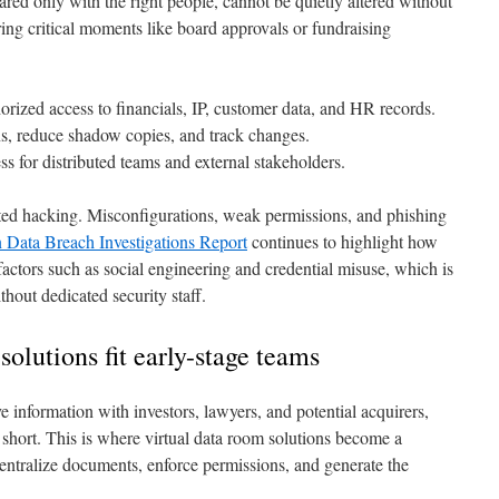
ared only with the right people, cannot be quietly altered without
ing critical moments like board approvals or fundraising
rized access to financials, IP, customer data, and HR records.
s, reduce shadow copies, and track changes.
s for distributed teams and external stakeholders.
cated hacking. Misconfigurations, weak permissions, and phishing
 Data Breach Investigations Report
continues to highlight how
actors such as social engineering and credential misuse, which is
thout dedicated security staff.
olutions fit early-stage teams
 information with investors, lawyers, and potential acquirers,
 short. This is where virtual data room solutions become a
centralize documents, enforce permissions, and generate the