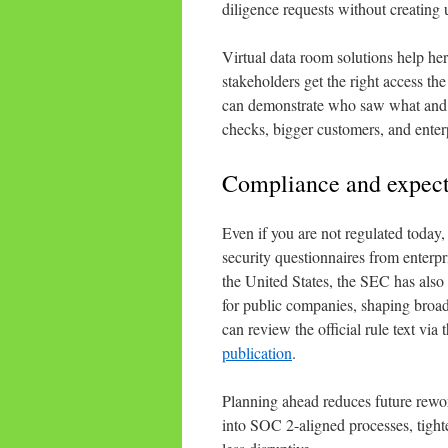
diligence requests without creating
Virtual data room solutions help her
stakeholders get the right access the
can demonstrate who saw what and w
checks, bigger customers, and enterp
Compliance and expecta
Even if you are not regulated today,
security questionnaires from enterpr
the United States, the SEC has also
for public companies, shaping broad
can review the official rule text via 
publication
.
Planning ahead reduces future rewo
into SOC 2-aligned processes, tigh