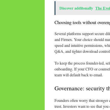
Discover additonally
The Evo
Choosing tools without overen
Several platforms support secure dili
and Firmex. Your choice should matc
speed and intuitive permissions, w
Q&A, and tighter download control
To keep the process founder-led, sele
onboarding. If your CFO or counsel n
team will default back to email.
Governance: security th
Founders often worry that stronger co
trust. Investors want to see that you