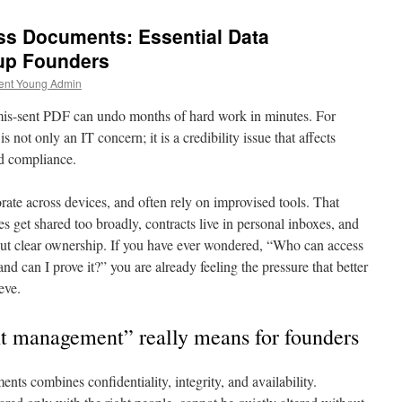
ss Documents: Essential Data
up Founders
ent Young Admin
mis-sent PDF can undo months of hard work in minutes. For
 not only an IT concern; it is a credibility issue that affects
nd compliance.
rate across devices, and often rely on improvised tools. That
les get shared too broadly, contracts live in personal inboxes, and
out clear ownership. If you have ever wondered, “Who can access
 and can I prove it?” you are already feeling the pressure that better
eve.
 management” really means for founders
nts combines confidentiality, integrity, and availability.