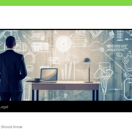
Legal
r Should Know