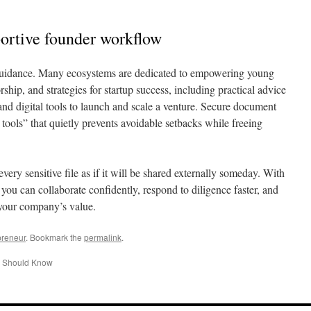
portive founder workflow
guidance. Many ecosystems are dedicated to empowering young
ship, and strategies for startup success, including practical advice
nd digital tools to launch and scale a venture. Secure document
tools” that quietly prevents avoidable setbacks while freeing
every sensitive file as if it will be shared externally someday. With
 you can collaborate confidently, respond to diligence faster, and
 your company’s value.
preneur
. Bookmark the
permalink
.
r Should Know