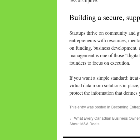
less disruptive.
Building a secure, sup
Startups thrive on community and 
entrepreneurs with resources, mentor
on funding, business development, a
management is one of those “digital 
founders to focus on execution.
If you want a simple standard: treat 
virtual data room solutions in place,
protect the information that defines
This entry was posted in
Becoming Entre
←
What Every Canadian Business Owne
About M&A Deals