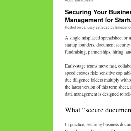
Securing Your Busine
Management for Start
Posted on
January 29, 2026
by
Independ
A single misplaced spreadsheet or 
startup founders, document security is
fundraising, partnerships, hiring, a
Early-stage teams move fast, collabo
speed creates risk: sensitive cap tab
due diligence folders multiply with
the latest version of this term sheet,
data management is designed to reli
What “secure document
In practice, securing business docume