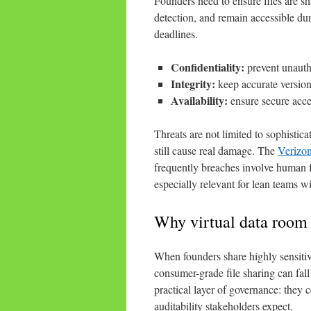
Founders need to ensure files are sh
detection, and remain accessible dur
deadlines.
Confidentiality:
prevent unautho
Integrity:
keep accurate version
Availability:
ensure secure acces
Threats are not limited to sophisti
still cause real damage. The
Verizon
frequently breaches involve human f
especially relevant for lean teams wi
Why virtual data room s
When founders share highly sensitive
consumer-grade file sharing can fall
practical layer of governance: they 
auditability stakeholders expect.