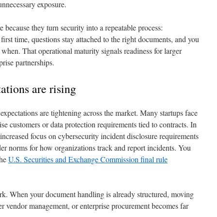
 unnecessary exposure.
e because they turn security into a repeatable process:
 first time, questions stay attached to the right documents, and you
hen. That operational maturity signals readiness for larger
rise partnerships.
tions are rising
 expectations are tightening across the market. Many startups face
ise customers or data protection requirements tied to contracts. In
 increased focus on cybersecurity incident disclosure requirements
er norms for how organizations track and report incidents. You
the
U.S. Securities and Exchange Commission final rule
rk. When your document handling is already structured, moving
ter vendor management, or enterprise procurement becomes far