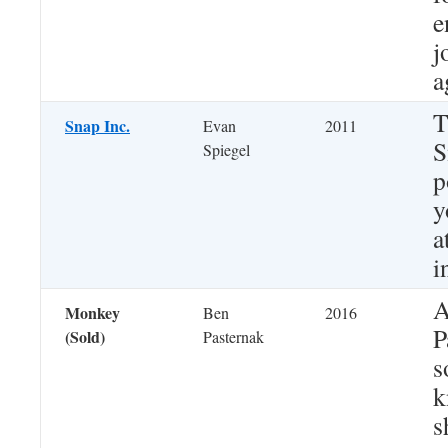
e
j
a
T
Snap Inc.
Evan
2011
S
Spiegel
p
y
a
i
A
Monkey
Ben
2016
P
(Sold)
Pasternak
s
k
s