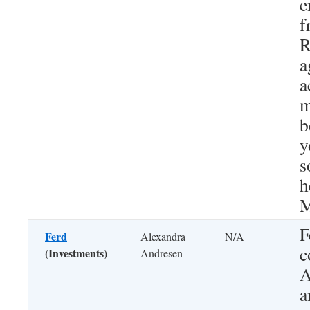
e
f
R
a
a
m
b
y
s
h
M
F
Ferd
Alexandra
N/A
c
(Investments)
Andresen
A
a