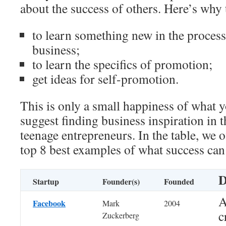
about the success of others. Here’s why 
to learn something new in the proces
business;
to learn the specifics of promotion;
get ideas for self-promotion.
This is only a small happiness of what 
suggest finding business inspiration in t
teenage entrepreneurs. In the table, we o
top 8 best examples of what success can e
D
Startup
Founder(s)
Founded
A
Facebook
Mark
2004
c
Zuckerberg