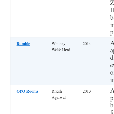
Z
H
b
m
p
A
Bumble
Whitney
2014
a
Wolfe Herd
d
e
o
i
A
OYO Rooms
Ritesh
2013
p
Agarwal
b
f