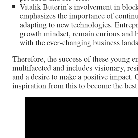
Vitalik Buterin’s involvement in blo
emphasizes the importance of contin
adapting to new technologies. Entrep
growth mindset, remain curious and b
with the ever-changing business land
Therefore, the success of these young e
multifaceted and includes visionary, resi
and a desire to make a positive impact. 
inspiration from this to become the best 