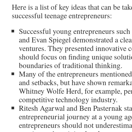
Here is a list of key ideas that can be ta
successful teenage entrepreneurs:
Successful young entrepreneurs such
and Evan Spiegel demonstrated a clear
ventures. They presented innovative c
should focus on finding unique solut
boundaries of traditional thinking.
Many of the entrepreneurs mentioned 
and setbacks, but have shown remarkab
Whitney Wolfe Herd, for example, per
competitive technology industry.
Ritesh Agarwal and Ben Pasternak sta
entrepreneurial journey at a young a
entrepreneurs should not underestima