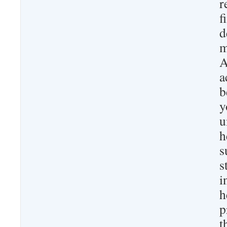
r
f
d
m
A
a
b
y
u
h
s
s
i
h
p
t