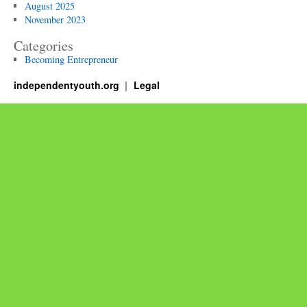
August 2025
November 2023
Categories
Becoming Entrepreneur
independentyouth.org
Legal