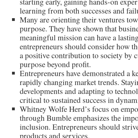
starting early, gaining hands-on exper
learning from both successes and fail
Many are orienting their ventures tow
purpose. They have shown that busine
meaningful mission can have a lastin
entrepreneurs should consider how th
a positive contribution to society by c
purpose beyond profit.
Entrepreneurs have demonstrated a kee
rapidly changing market trends. Stayi
developments and adapting to technol
critical to sustained success in dynam
Whitney Wolfe Herd’s focus on emp
through Bumble emphasizes the impor
inclusion. Entrepreneurs should strive
products and services.