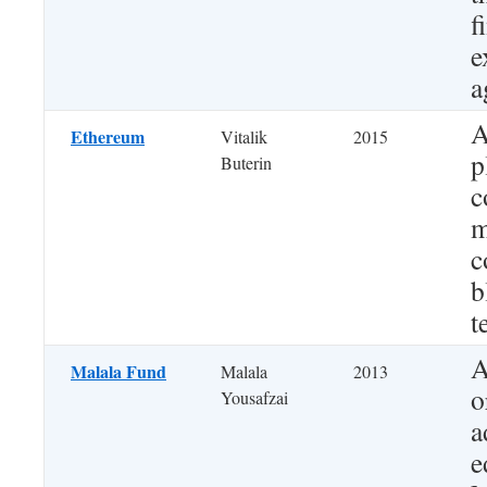
f
e
a
A
Ethereum
Vitalik
2015
p
Buterin
c
m
c
b
t
A
Malala Fund
Malala
2013
o
Yousafzai
a
e