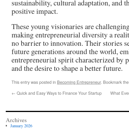
sustainability, cultural adaptation, and t
positive impact.
These young visionaries are challenging
making entrepreneurial diversity a realit
no barrier to innovation. Their stories s
future generations around the world, e
entrepreneurial spirit characterized by 
and the desire to shape a better future.
This entry was posted in
Becoming Entrepreneur
. Bookmark th
←
Quick and Easy Ways to Finance Your Startup
What Eve
Archives
January 2026