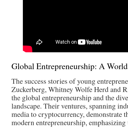
Global Entrepreneurship: A Wor
The success stories of young entrepren
Zuckerberg, Whitney Wolfe Herd and Rit
the global entrepreneurship and the dive
landscape. Their ventures, spanning ind
media to cryptocurrency, demonstrate t
modern entrepreneurship, emphasizing 