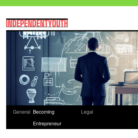
Skip
General
Becoming
Legal
to
Entrepreneur
content