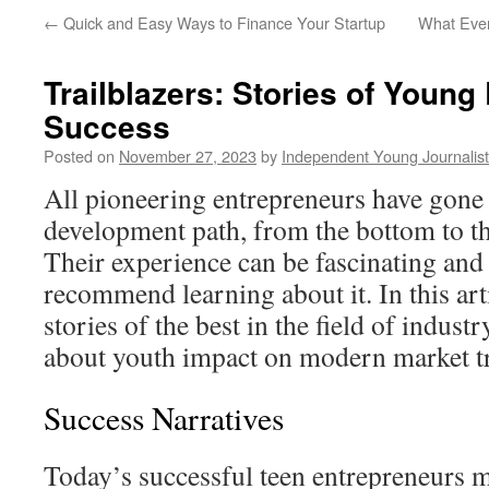
←
Quick and Easy Ways to Finance Your Startup
What Eve
Trailblazers: Stories of Young
Success
Posted on
November 27, 2023
by
Independent Young Journalist
All pioneering entrepreneurs have gone
development path, from the bottom to th
Their experience can be fascinating and
recommend learning about it. In this artic
stories of the best in the field of indust
about youth impact on modern market t
Success Narratives
Today’s successful teen entrepreneurs 