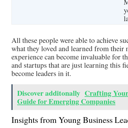
M
y
l
All these people were able to achieve su
what they loved and learned from their 
experience can become invaluable for t
and startups that are just learning this f
become leaders in it.
Discover additonally
Crafting Your
Guide for Emerging Companies
Insights from Young Business Lea