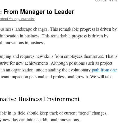
h: From Manager to Leader
dent Young Journalist
usiness landscape changes. This remarkable progress is driven by
innovation in business. This remarkable progress is driven by
l innovations in business.
anging and requires new skills from employees themselves. That is
trive for new achievements. Although positions such as project
 in an organization, understanding the evolutionary
path from one
ficant impact on personal and professional growth. We will talk
rmative Business Environment
le in its field should keep track of current “trend” changes.
y new day can initiate additional innovations.