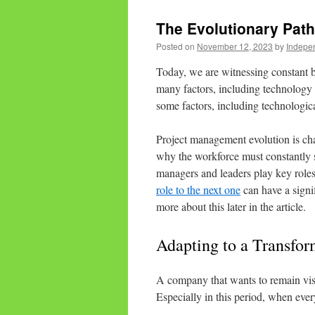
The Evolutionary Pat
Posted on
November 12, 2023
by
Indepen
Today, we are witnessing constant b
many factors, including technology 
some factors, including technologica
Project management evolution is ch
why the workforce must constantly s
managers and leaders play key roles
role to the next one
can have a signi
more about this later in the article.
Adapting to a Transfo
A company that wants to remain visib
Especially in this period, when ever