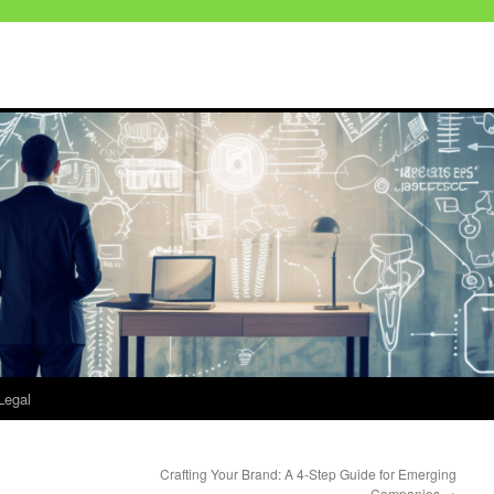
Legal
Crafting Your Brand: A 4-Step Guide for Emerging
Companies
→