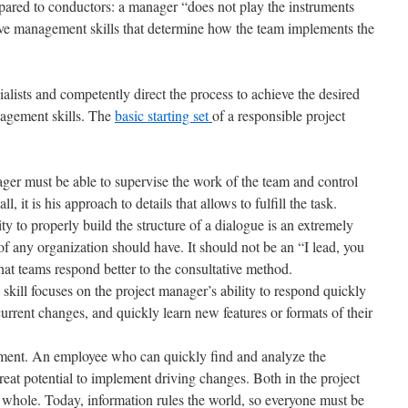
pared to conductors: a manager “does not play the instruments
ctive management skills that determine how the team implements the
alists and competently direct the process to achieve the desired
nagement skills. The
basic starting set
of a responsible project
ager must be able to supervise the work of the team and control
ll, it is his approach to details that allows to fulfill the task.
ty to properly build the structure of a dialogue is an extremely
of any organization should have. It should not be an “I lead, you
hat teams respond better to the consultative method.
s skill focuses on the project manager’s ability to respond quickly
urrent changes, and quickly learn new features or formats of their
ent. An employee who can quickly find and analyze the
reat potential to implement driving changes. Both in the project
a whole. Today, information rules the world, so everyone must be