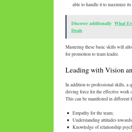
able to handle it to maximize its
Discover additonally
What Ev
Deals
Mastering these basic skills will al
for promotion to team leader.
Leading with Vision an
In addition to professional skills, a
driving force for the effective work 
This can be manifested in different 
Empathy for the team;
Understanding attitudes towards
Knowledge of relationship psych