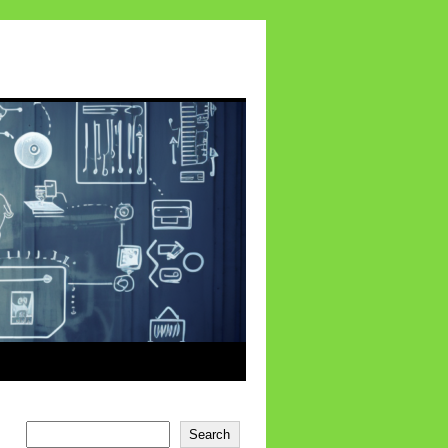
Search