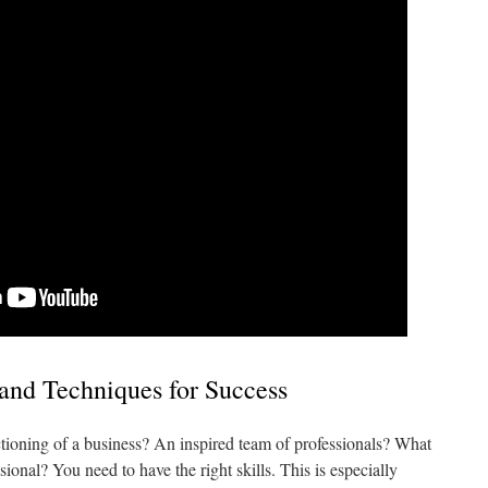
and Techniques for Success
nctioning of a business? An inspired team of professionals? What
ional? You need to have the right skills. This is especially