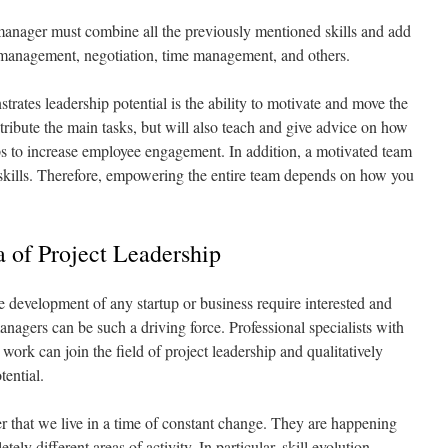
t manager must combine all the previously mentioned skills and add
t management, negotiation, time management, and others.
rates leadership potential is the ability to motivate and move the
stribute the main tasks, but will also teach and give advice on how
lps to increase employee engagement. In addition, a motivated team
 skills. Therefore, empowering the entire team depends on how you
 of Project Leadership
development of any startup or business require interested and
anagers can be such a driving force. Professional specialists with
work can join the field of project leadership and qualitatively
tential.
r that we live in a time of constant change. They are happening
ely different areas of activity. In particular, skill evolution