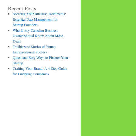
Recent Posts
Securing Your Business Documents:
Essential Data Management for
Startup Founders
What Every Canadian Business
Owner Should Know About M&A
Deals
Trailblazers: Stories of Young
Entrepreneurial Success
Quick and Easy Ways to Finance Your
Startup
Crafting Your Brand: A 4-Step Guide
for Emerging Companies