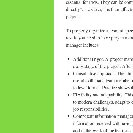
essential for PMs. They can be com
directly”. However, it is their effe
project.
To properly organize a team of speci
result, you need to have project ma
manager includes:
Additional rigor. A project man
every stage of the project. After a
Consultative approach. The abili
useful skill that a team member 
follow” format. Practice shows t
Flexibility and adaptability. Thi
to modern challenges, adapt to c
job responsibilities.
Competent information managem
information received will have g
and in the work of the team as 