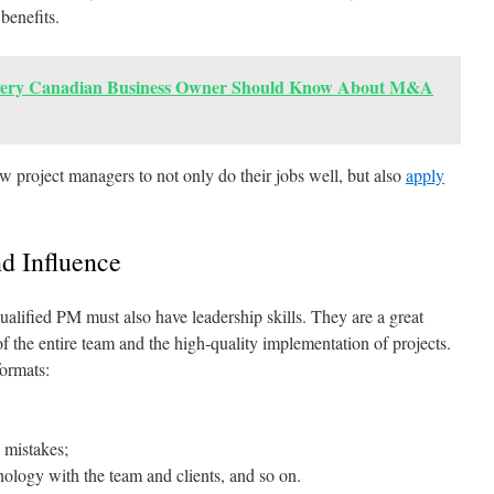
 benefits.
ery Canadian Business Owner Should Know About M&A
low project managers to not only do their jobs well, but also
apply
d Influence
 qualified PM must also have leadership skills. They are a great
of the entire team and the high-quality implementation of projects.
formats:
 mistakes;
ology with the team and clients, and so on.