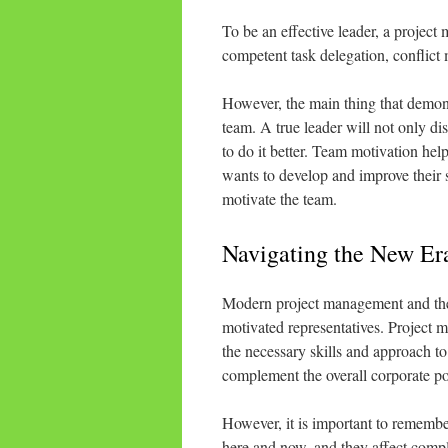
To be an effective leader, a projec
competent task delegation, conflic
However, the main thing that demonst
team. A true leader will not only di
to do it better. Team motivation he
wants to develop and improve their
motivate the team.
Navigating the New Era
Modern project management and the 
motivated representatives. Project m
the necessary skills and approach to 
complement the overall corporate po
However, it is important to remembe
here and now, and they affect complet