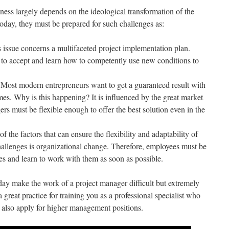
ness largely depends on the ideological transformation of the
oday, they must be prepared for such challenges as:
s issue concerns a multifaceted project implementation plan.
to accept and learn how to competently use new conditions to
Most modern entrepreneurs want to get a guaranteed result with
es. Why is this happening? It is influenced by the great market
s must be flexible enough to offer the best solution even in the
 the factors that can ensure the flexibility and adaptability of
challenges is organizational change. Therefore, employees must be
es and learn to work with them as soon as possible.
oday make the work of a project manager difficult but extremely
 great practice for training you as a professional specialist who
 also apply for higher management positions.