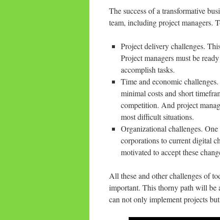
The success of a transformative busi
team, including project managers. T
Project delivery challenges. Thi
Project managers must be ready 
accomplish tasks.
Time and economic challenges. 
minimal costs and short timefram
competition. And project manager
most difficult situations.
Organizational challenges. One of
corporations to current digital 
motivated to accept these chang
All these and other challenges of t
important. This thorny path will be a
can not only implement projects but