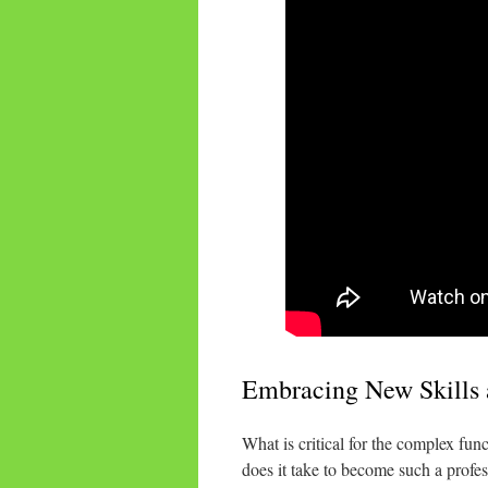
Embracing New Skills 
What is critical for the complex fu
does it take to become such a profess